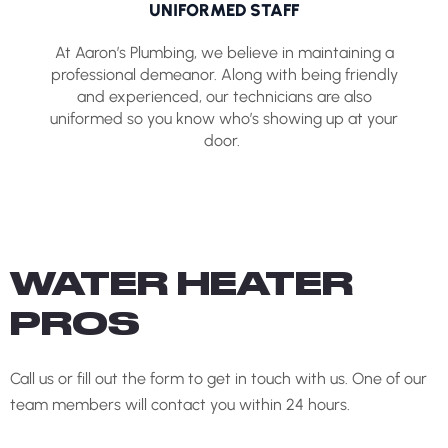
UNIFORMED STAFF
At Aaron’s Plumbing, we believe in maintaining a
professional demeanor. Along with being friendly
and experienced, our technicians are also
uniformed so you know who’s showing up at your
door.
WATER HEATER
PROS
Call us or fill out the form to get in touch with us. One of our
team members will contact you within 24 hours.