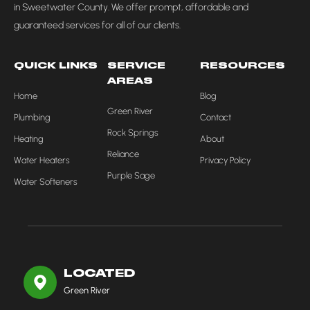
in Sweetwater County. We offer prompt, affordable and
guaranteed services for all of our clients.
QUICK LINKS
SERVICE
RESOURCES
AREAS
Home
Blog
Green River
Plumbing
Contact
Rock Springs
Heating
About
Reliance
Water Heaters
Privacy Policy
Purple Sage
Water Softeners
LOCATED
Green River