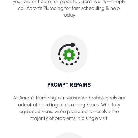
your water heater or pipes fail, don’t worry—simply
call Aaron’s Plumbing for fast scheduling & help
today.
PROMPT REPAIRS
At Aaron’s Plumbing, our seasoned professionals are
adept at handling all plumbing issues. With fully
equipped vans, we’re prepared to resolve the
majority of problems in a single visit.