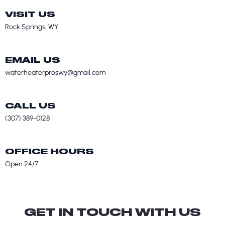
VISIT US
Rock Springs, WY
EMAIL US
waterheaterproswy@gmail.com
CALL US
(307) 389-0128
OFFICE HOURS
Open 24/7
GET IN TOUCH WITH US