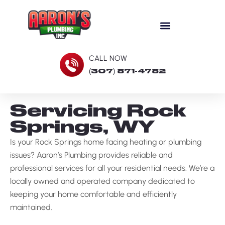
CALL NOW
(307) 871-4782
Servicing Rock
Springs, WY
Is your Rock Springs home facing heating or plumbing
issues? Aaron’s Plumbing provides reliable and
professional services for all your residential needs. We’re a
locally owned and operated company dedicated to
keeping your home comfortable and efficiently
maintained.