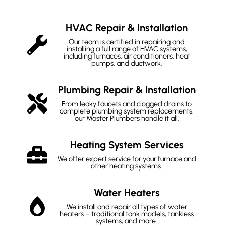
HVAC Repair & Installation
Our team is certified in repairing and
installing a full range of HVAC systems,
including furnaces, air conditioners, heat
pumps, and ductwork.
Plumbing Repair & Installation
From leaky faucets and clogged drains to
complete plumbing system replacements,
our Master Plumbers handle it all.
Heating System Services
We offer expert service for your furnace and
other heating systems.
Water Heaters
We install and repair all types of water
heaters – traditional tank models, tankless
systems, and more.