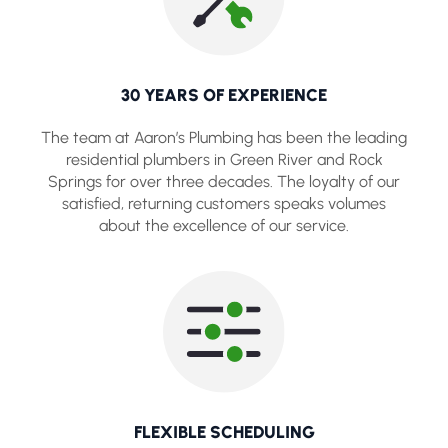
30 YEARS OF EXPERIENCE
The team at Aaron’s Plumbing has been the leading
residential plumbers in Green River and Rock
Springs for over three decades. The loyalty of our
satisfied, returning customers speaks volumes
about the excellence of our service.
FLEXIBLE SCHEDULING