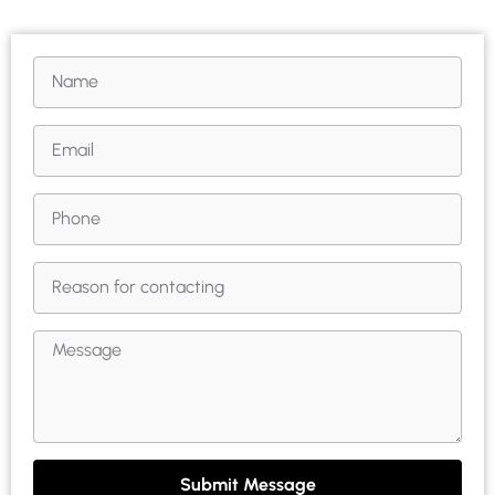
Submit Message