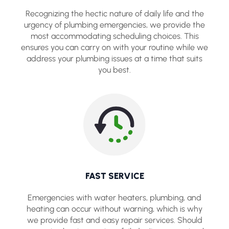
Recognizing the hectic nature of daily life and the
urgency of plumbing emergencies, we provide the
most accommodating scheduling choices. This
ensures you can carry on with your routine while we
address your plumbing issues at a time that suits
you best.
FAST SERVICE
Emergencies with water heaters, plumbing, and
heating can occur without warning, which is why
we provide fast and easy repair services. Should