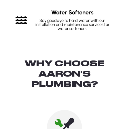
Water Softeners
Say goodbye to hard water with our
installation and maintenance services for
water softeners.
WHY CHOOSE
AARON'S
PLUMBING?