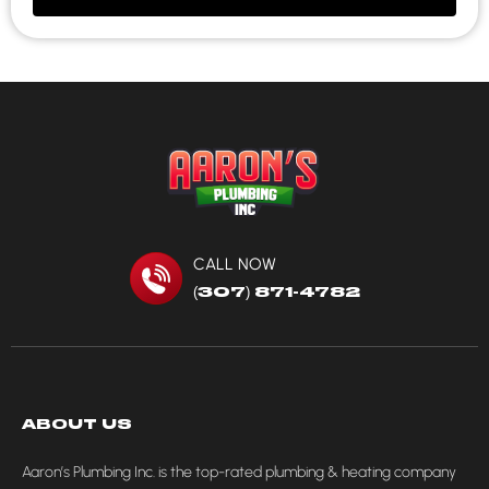
CALL NOW
(307) 871-4782
ABOUT US
Aaron’s Plumbing Inc. is the top-rated plumbing & heating company