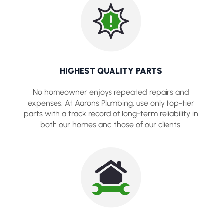
HIGHEST QUALITY PARTS
No homeowner enjoys repeated repairs and
expenses. At Aarons Plumbing, use only top-tier
parts with a track record of long-term reliability in
both our homes and those of our clients.