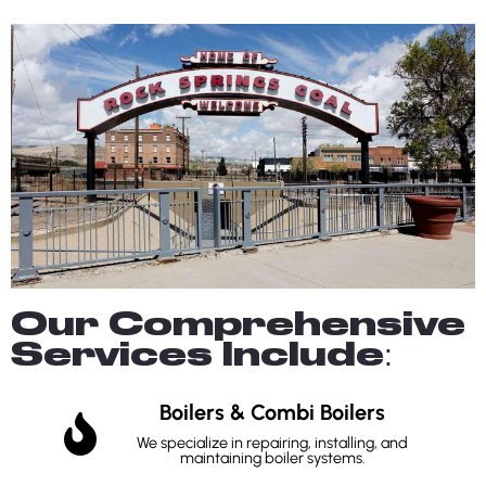
Our Comprehensive
Services Include:
Boilers & Combi Boilers
We specialize in repairing, installing, and
maintaining boiler systems.