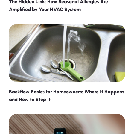
The Hidden Link: How Seasonal Allergies Are
Amplified by Your HVAC System
Backflow Basics for Homeowners: Where It Happens
and How to Stop It