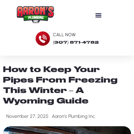
CALL NOW
(307) 871-4782
How to Keep Your
Pipes From Freezing
This Winter – A
Wyoming Guide
November 27, 2025
Aaron's Plumbing Inc.