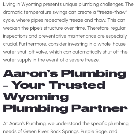
Living in Wyoming presents unique plumbing challenges. The
dramatic temperature swings can create a “freeze-thaw”
cycle, where pipes repeatedly freeze and thaw. This can
weaken the pipe’s structure over time. Therefore, regular
inspections and preventative maintenance are especially
crucial. Furthermore, consider investing in a whole-house
water shut-off valve, which can automatically shut off the
water supply in the event of a severe freeze.
Aaron’s Plumbing
– Your Trusted
Wyoming
Plumbing Partner
At Aaron’s Plumbing, we understand the specific plumbing
needs of Green River, Rock Springs, Purple Sage, and