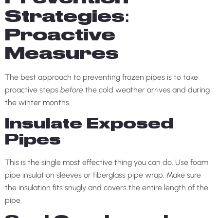
Strategies:
Proactive
Measures
The best approach to preventing frozen pipes is to take
proactive steps
before
the cold weather arrives and during
the winter months.
Insulate Exposed
Pipes
This is the single most effective thing you can do. Use foam
pipe insulation sleeves or fiberglass pipe wrap. Make sure
the insulation fits snugly and covers the entire length of the
pipe.