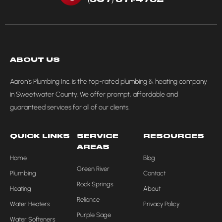
ABOUT US
Aaron’s Plumbing Inc. is the top-rated plumbing & heating company
in Sweetwater County. We offer prompt, affordable and
guaranteed services for all of our clients.
QUICK LINKS
SERVICE
RESOURCES
AREAS
Home
Blog
Green River
Plumbing
Contact
Rock Springs
Heating
About
Reliance
Water Heaters
Privacy Policy
Purple Sage
Water Softeners