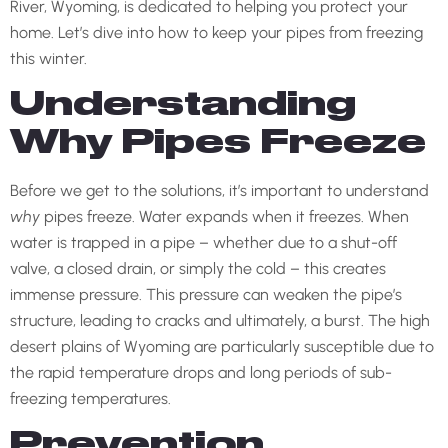
River, Wyoming, is dedicated to helping you protect your
home. Let’s dive into how to keep your pipes from freezing
this winter.
Understanding
Why Pipes Freeze
Before we get to the solutions, it’s important to understand
why
pipes freeze. Water expands when it freezes. When
water is trapped in a pipe – whether due to a shut-off
valve, a closed drain, or simply the cold – this creates
immense pressure. This pressure can weaken the pipe’s
structure, leading to cracks and ultimately, a burst. The high
desert plains of Wyoming are particularly susceptible due to
the rapid temperature drops and long periods of sub-
freezing temperatures.
Prevention