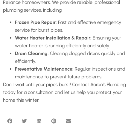
Reliance homeowners. We provide reliable, professional
plumbing services, including:
Frozen Pipe Repair:
Fast and effective emergency
service for burst pipes.
Water Heater Installation & Repair:
Ensuring your
water heater is running efficiently and safely.
Drain Cleaning:
Clearing clogged drains quickly and
efficiently.
Preventative Maintenance:
Regular inspections and
maintenance to prevent future problems.
Don’t wait until your pipes burst! Contact Aaron’s Plumbing
today for a consultation and let us help you protect your
home this winter.