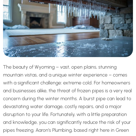
The beauty of Wyoming – vast, open plains, stunning
mountain vistas, and a unique winter experience – comes
with a significant challenge: extreme cold. For homeowners
and businesses alike, the threat of frozen pipes is a very real
concern during the winter months. A burst pipe can lead to
devastating water damage, costly repairs, and a major
disruption to your life. Fortunately, with a little preparation
and knowledge, you can significantly reduce the risk of your
pipes freezing. Aaron’s Plumbing, based right here in Green