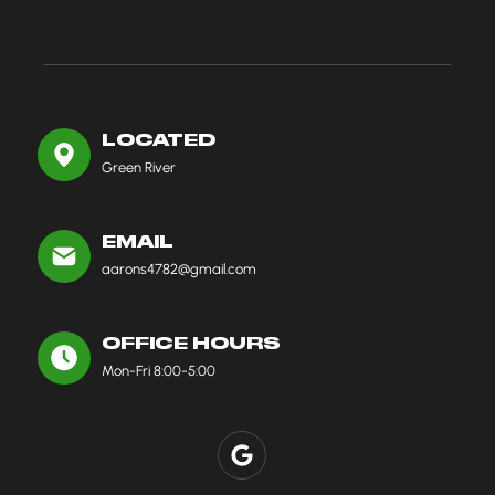
LOCATED
Green River
EMAIL
aarons4782@gmail.com
OFFICE HOURS
Mon-Fri 8:00-5:00