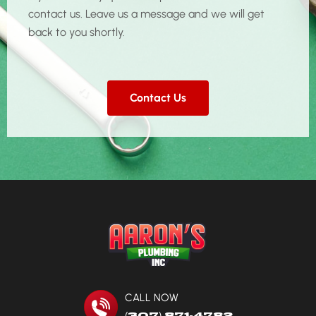
contact us. Leave us a message and we will get
back to you shortly.
Contact Us
CALL NOW
(307) 871-4782