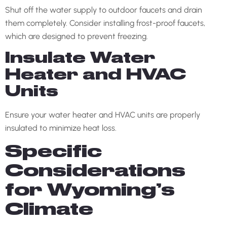
Shut off the water supply to outdoor faucets and drain
them completely. Consider installing frost-proof faucets,
which are designed to prevent freezing.
Insulate Water
Heater and HVAC
Units
Ensure your water heater and HVAC units are properly
insulated to minimize heat loss.
Specific
Considerations
for Wyoming’s
Climate