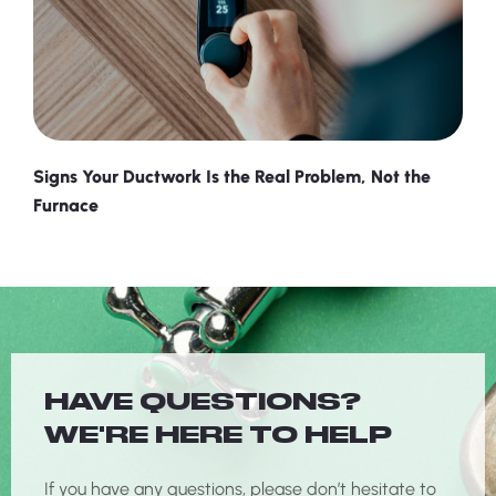
Signs Your Ductwork Is the Real Problem, Not the
Furnace
HAVE QUESTIONS?
WE'RE HERE TO HELP
If you have any questions, please don’t hesitate to