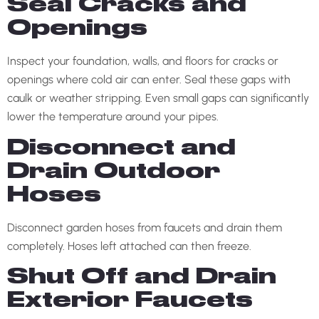
Seal Cracks and
Openings
Inspect your foundation, walls, and floors for cracks or
openings where cold air can enter. Seal these gaps with
caulk or weather stripping. Even small gaps can significantly
lower the temperature around your pipes.
Disconnect and
Drain Outdoor
Hoses
Disconnect garden hoses from faucets and drain them
completely. Hoses left attached can then freeze.
Shut Off and Drain
Exterior Faucets