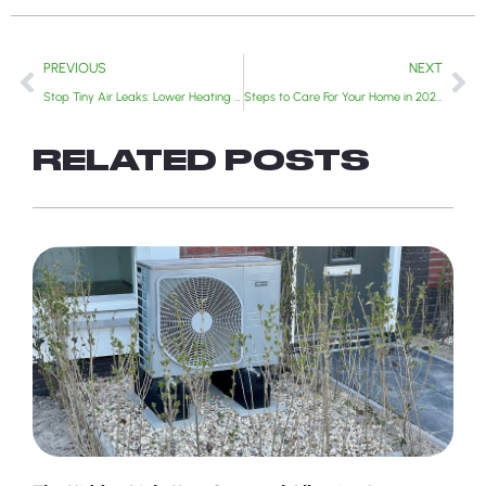
PREVIOUS
NEXT
Stop Tiny Air Leaks: Lower Heating Bills and Save Your Furnace | 2025 Guide
Steps to Care For Your Home in 2026: A Year-Round Approach
RELATED POSTS